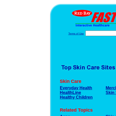
Terms of Use
Skin Care
Everyday Health
Merc
HealthLine
Skin 
Healthy Children
Related Topics