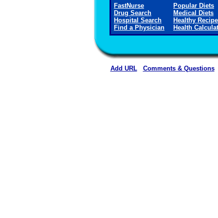
FastNurse
Popular Diets
Drug Search
Medical Diets
Hospital Search
Healthy Recip
Find a Physician
Health Calcula
Add URL
Comments & Questions
Red Bay Hospital (Re