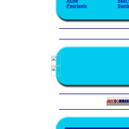
Acne
Skin
Psoriasis
Sunb